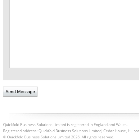
Quickfold Business Solutions Limited is registered in England and Wales.
Registered address: Quickfold Business Solutions Limited, Cedar House, Hillb
© Quickfold Business Solutions Limited 2026. All rights reserved.