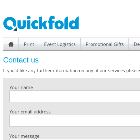
Print
Event Logistics
Promotional Gifts
De
h
Contact us
If you'd like any further information on any of our services please 
Your name
Your email address
Your message